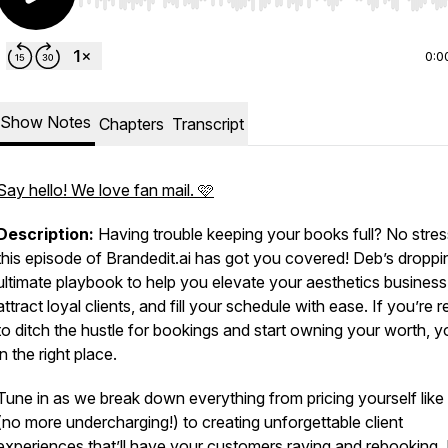
Use Left/Right to seek, Home/End to jump to start o
0:0
Show Notes
Chapters
Transcript
Say hello! We love fan mail. 🩷
Description:
Having trouble keeping your books full? No str
this episode of
Brandedit.ai
has got you covered! Deb’s droppi
ultimate playbook to help you elevate your aesthetics business
attract loyal clients, and fill your schedule with ease. If you’re 
to ditch the hustle for bookings and start owning your worth, y
in the right place.
Tune in as we break down everything from pricing yourself like
(no more undercharging!) to creating unforgettable client
experiences that’ll have your customers raving and rebooking.