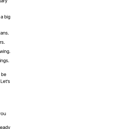
tary
a big
fans.
rs.
wing.
ings.
o be
 Let’s
you
 ready