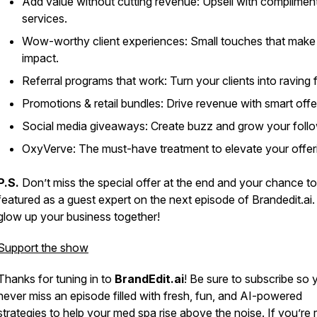
Add value without cutting revenue: Upsell with complimen
services.
Wow-worthy client experiences: Small touches that make 
impact.
Referral programs that work: Turn your clients into raving 
Promotions & retail bundles: Drive revenue with smart offe
Social media giveaways: Create buzz and grow your follo
OxyVerve: The must-have treatment to elevate your offer
P.S.
Don’t miss the special offer at the end and your chance t
featured as a guest expert on the next episode of
Brandedit.ai
.
glow up your business together!
Support the show
Thanks for tuning in to
BrandEdit.ai
! Be sure to subscribe so 
never miss an episode filled with fresh, fun, and AI-powered
strategies to help your med spa rise above the noise. If you’re