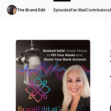
The Brand Edit
Episodes
Fan Mail
Contributors