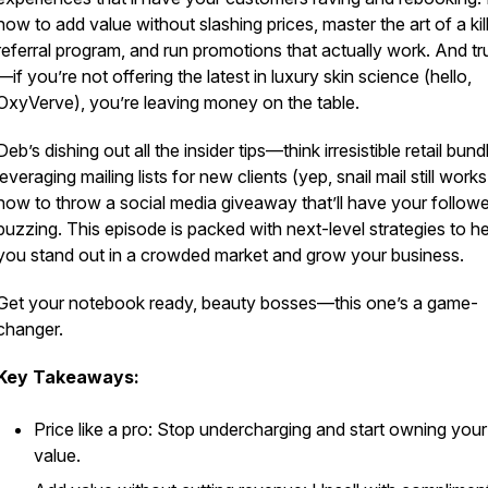
how to add value without slashing prices, master the art of a kil
referral program, and run promotions that actually work. And tr
—if you’re not offering the latest in luxury skin science (hello,
OxyVerve), you’re leaving money on the table.
Deb’s dishing out all the insider tips—think irresistible retail bund
leveraging mailing lists for new clients (yep, snail mail still works
how to throw a social media giveaway that’ll have your follow
buzzing. This episode is packed with next-level strategies to he
you stand out in a crowded market and grow your business.
Get your notebook ready, beauty bosses—this one’s a game-
changer.
Key Takeaways:
Price like a pro: Stop undercharging and start owning your
value.