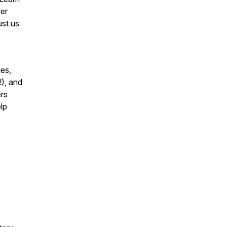
ler
ust us
les,
!), and
ers
lp