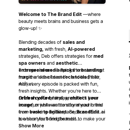
Welcome to The Brand Edit
—where
beauty meets brains and business gets a
glow-up! ✨
Blending decades of
sales and
marketing,
with fresh,
AI-powered
strategies, Deb offers strategies for
med
spa owners
and
aesthetic
entrepreneurs
From
social media hacks
- helping them stand out
to
branding
from the 'sea of same' - and lead their
magic
and the latest
tech tools
(hello,
market.
AI!), every episode is packed with fun,
fresh insights. Whether you’re here to
refresh your brand
Grab a coffee
, hit play, and let’s have
,
architect your
image
some fun while we transform your brand
, or just want to stay ahead in this
ever-evolving digital space,
from
basic to brilliant
. Because life's
BrandEdit.ai
is where you’ll find the tools to make your
too short for boring brands!
brand glow.
Show More