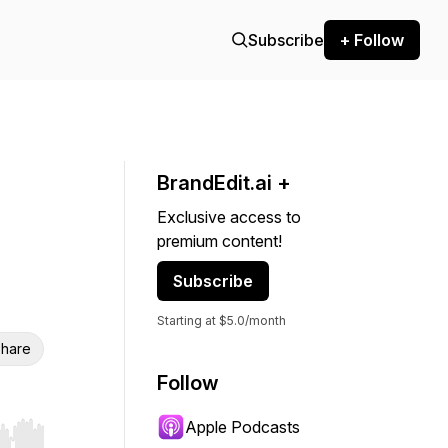
Subscribe
+ Follow
BrandEdit.ai +
Exclusive access to
premium content!
Subscribe
Starting at $5.0/month
hare
Follow
Apple Podcasts