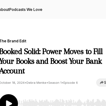
About
Podcasts We Love
The Brand Edit
Booked Solid: Power Moves to Fill
Your Books and Boost Your Bank
Account
S
October 18, 2024
•
Debra Menke
•
Season 1
•
Episode 6