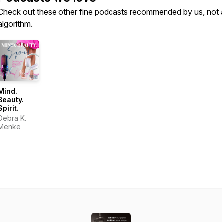
Check out these other fine podcasts recommended by us, not 
algorithm.
Mind.
Beauty.
Spirit.
Debra K.
Menke