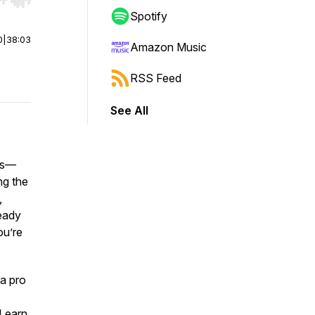
r end. Hold shift to jump forward or backward.
Spotify
0
|
38:03
Amazon Music
RSS Feed
See All
ess—
ng the
,
ready
ou’re
 a pro
 Learn