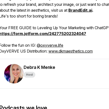
to refresh your brand, architect your image, or just want to cha
about the latest in aesthetics, visit us at
BrandEdit.ai
.
Life's too short for boring brands!
Your FREE GUIDE to Leveling Up Your Marketing with ChatGP
https://form.jotform.com/242775202324047
Follow the fun on IG:
@oxyverve.life
OxyVERVE US Distribution:
www.dkmaesthetics.com
Debra K Menke
Host
Podcasts we love